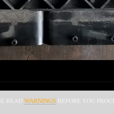
WARNINGS
SE READ
BEFORE YOU PROCE