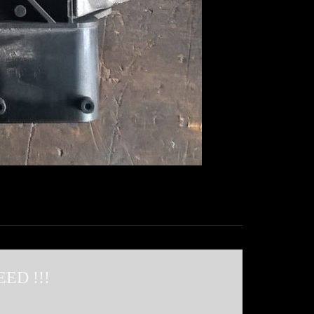
ED !!!