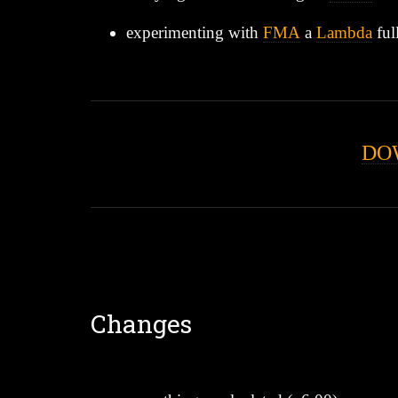
experimenting with
FMA
a
Lambda
ful
DO
Changes