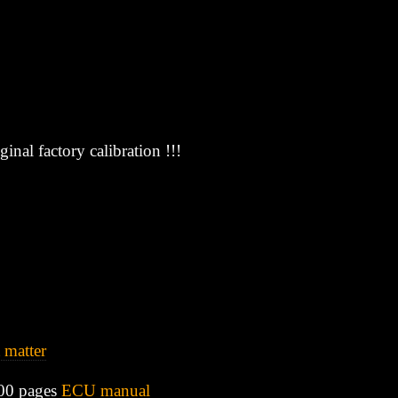
inal factory calibration !!!
 matter
00 pages
ECU manual