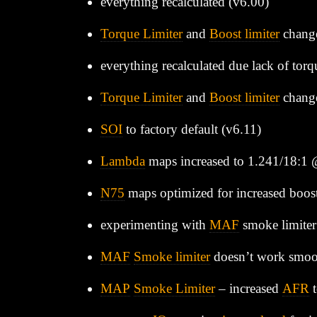
everything recalculated (v6.00)
Torque Limiter
and
Boost limiter
chang
everything recalculated due lack of torq
Torque Limiter
and
Boost limiter
change
SOI
to factory default (v6.11)
Lambda
maps increased to 1.241/18:1
N75
maps optimized for increased boos
experimenting with
MAF
smoke limiter
MAF
Smoke limiter
doesn’t work smoot
MAP
Smoke Limiter
– increased
AFR
t