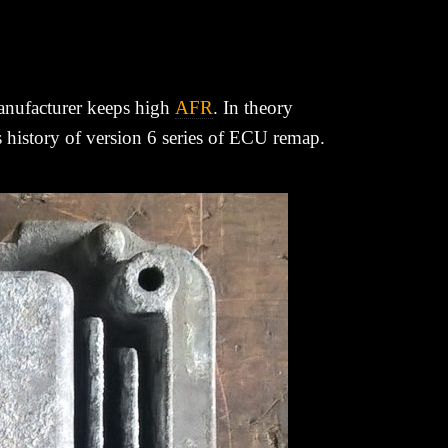
manufacturer keeps high
AFR
. In theory
is history of version 6 series of ECU remap.