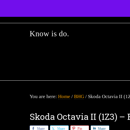
Know is do.
Home
BHG
You are here:
/
/
Skoda Octavia II (1
Skoda Octavia II (1Z3) 
Share
Share
Pin
Share