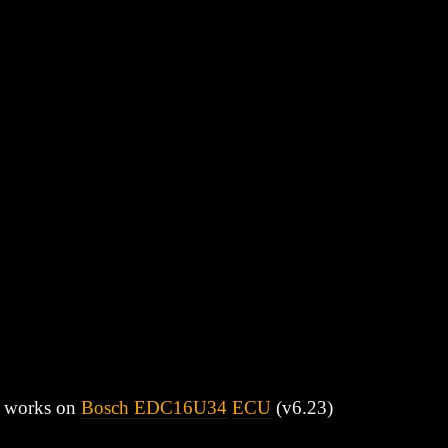
bly works on
Bosch EDC16U34
ECU
(v6.23)