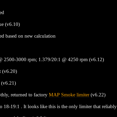
ed
ue (v6.10)
d based on new calculation
 @ 2500-3000 rpm; 1.379/20:1 @ 4250 rpm (v6.12)
t (v6.20)
 (v6.21)
hly, returned to factory
MAP
Smoke limiter
(v6.22)
o 18-19:1 . It looks like this is the only limiter that relia