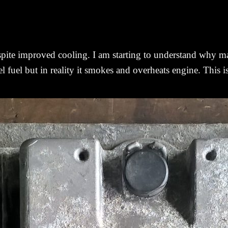
despite improved cooling. I am starting to understand why 
sel fuel but in reality it smokes and overheats engine. This 