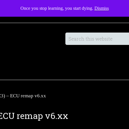
Once you stop learning, you start dying.
Dismiss
Manufacturing
Guides
SHOP
Z3) – ECU remap v6.xx
– ECU remap v6.xx