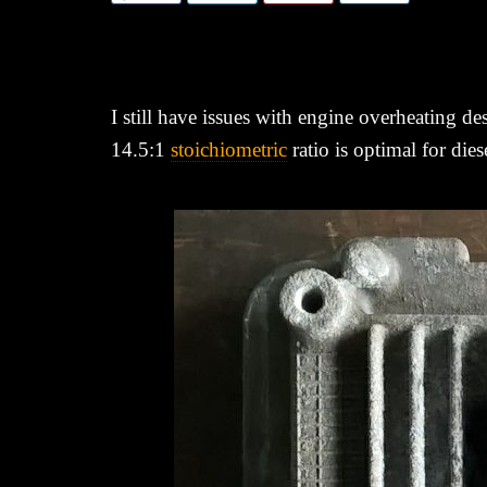
I still have issues with engine overheating 
14.5:1
stoichiometric
ratio is optimal for die