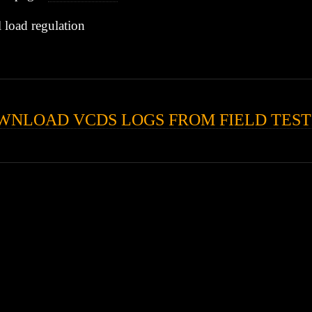
l load regulation
WNLOAD VCDS LOGS FROM FIELD TEST