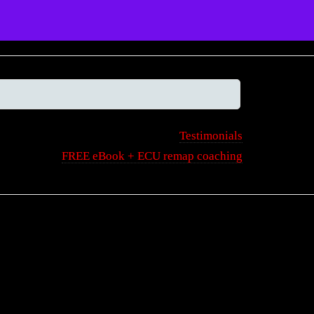
Tools
Articles
Projects
Help
Testimonials
FREE eBook + ECU remap coaching