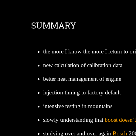
SUMMARY
the more I know the more I return to orig
new calculation of calibration data
better heat management of engine
injection timing to factory default
intensive testing in mountains
slowly understanding that
boost doesn’t
studying over and over again
Bosch
20